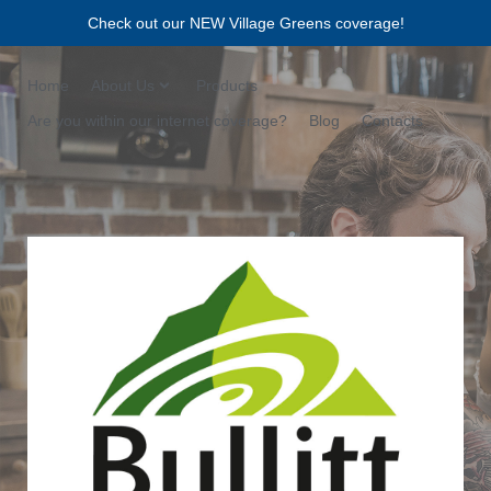
Check out our NEW Village Greens coverage!
Home
About Us
Products
Are you within our internet coverage?
Blog
Contacts