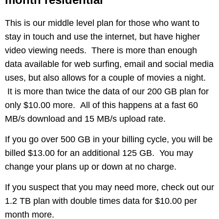
This is our middle level plan for those who want to
stay in touch and use the internet, but have higher
video viewing needs. There is more than enough
data available for web surfing, email and social media
uses, but also allows for a couple of movies a night.
It is more than twice the data of our 200 GB plan for
only $10.00 more. All of this happens at a fast 60
MB/s download and 15 MB/s upload rate.
If you go over 500 GB in your billing cycle, you will be
billed $13.00 for an additional 125 GB. You may
change your plans up or down at no charge.
If you suspect that you may need more, check out our
1.2 TB plan with double times data for $10.00 per
month more.