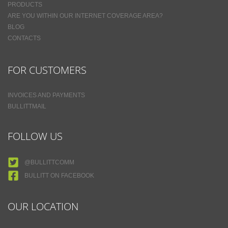
PRODUCTS
ARE YOU WITHIN OUR INTERNET COVERAGE AREA?
BLOG
CONTACTS
FOR CUSTOMERS
INVOICES AND PAYMENTS
BULLITTMAIL
FOLLOW US
@BULLITTCOMM
BULLITT ON FACEBOOK
OUR LOCATION