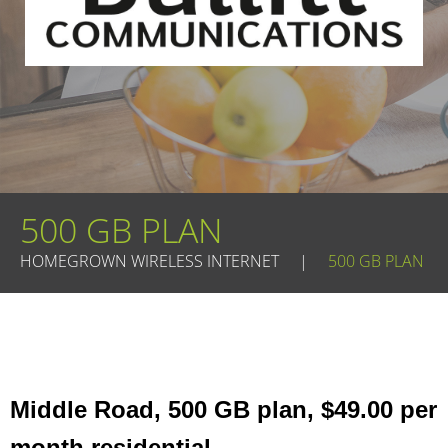
500 GB PLAN
HOMEGROWN WIRELESS INTERNET
|
500 GB PLAN
Middle Road, 500 GB plan, $49.00 per
month residential