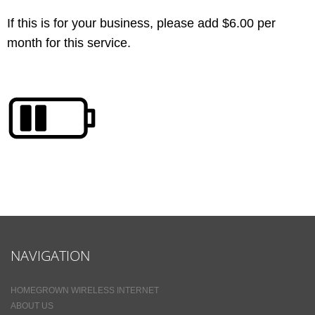
If this is for your business, please add $6.00 per
month for this service.
NAVIGATION
HOMEGROWN WIRELESS INTERNET
ABOUT US