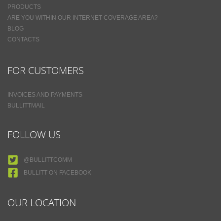
PRODUCTS
ARE YOU WITHIN OUR INTERNET COVERAGE AREA?
BLOG
CONTACTS
FOR CUSTOMERS
INVOICES AND PAYMENTS
BULLITTMAIL
FOLLOW US
@BULLITTCOMM
BULLITT ON FACEBOOK
OUR LOCATION