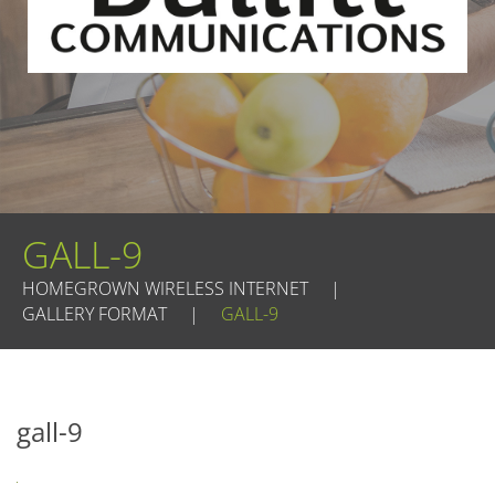
GALL-9
HOMEGROWN WIRELESS INTERNET
|
GALLERY FORMAT
|
GALL-9
gall-9