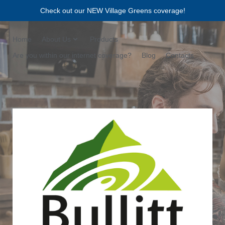
Check out our NEW Village Greens coverage!
Home
About Us
Products
Are you within our internet coverage?
Blog
Contacts