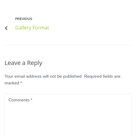
PREVIOUS
Gallery Format
Leave a Reply
Your email address will not be published.
Required fields are
marked
*