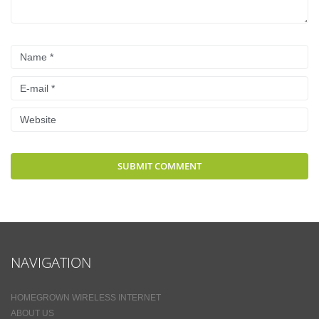
NAVIGATION
HOMEGROWN WIRELESS INTERNET
ABOUT US