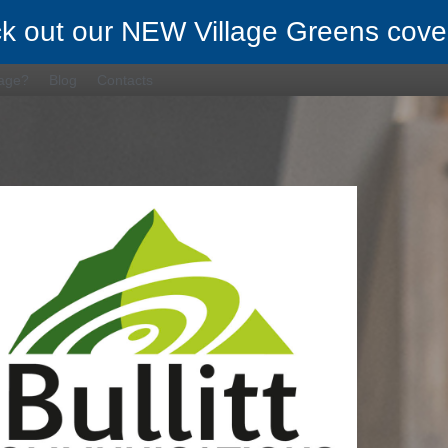
k out our NEW Village Greens cove
rage?
Blog
Contacts