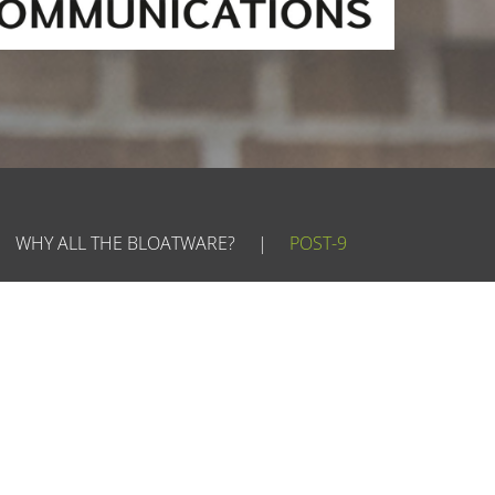
WHY ALL THE BLOATWARE?
|
POST-9