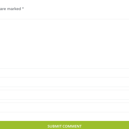
s are marked
*