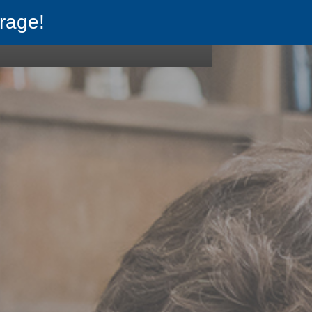
rage!