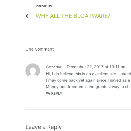
PREVIOUS
WHY ALL THE BLOATWARE?
One Comment
Catherine
December 22, 2017 at 10:11 am
Hi, I do believe this is an excellent site. I stu
I may come back yet again since I saved as a f
Money and freedom is the greatest way to cha
REPLY
Leave a Reply