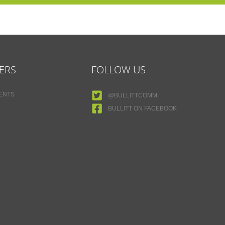
ERS
FOLLOW US
MENTS
@BULLITTCOMM
BULLITT ON FACEBOOK