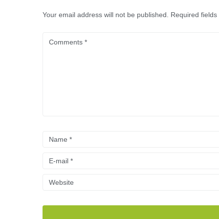
Your email address will not be published.
Required field