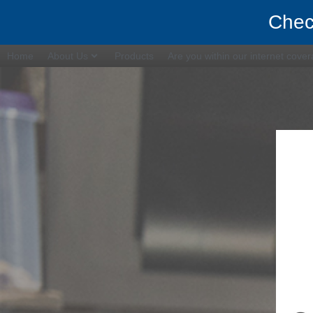
Chec
Home
About Us
Products
Are you within our internet cove