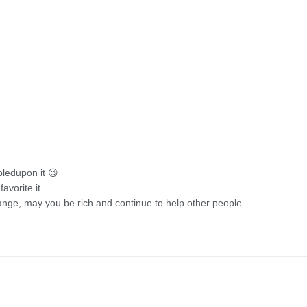
mbledupon it 😉
avorite it.
nge, may you be rich and continue to help other people.