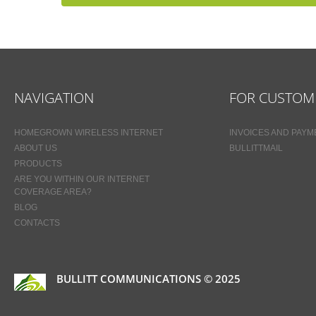
NAVIGATION
FOR CUSTOM
HOMEGROWN WIRELESS INTERNET
INVOICES AND PAY
ABOUT US
BULLITTMAIL
PRODUCTS
ARE YOU WITHIN OUR INTERNET
COVERAGE AREA?
BLOG
CONTACTS
BULLITT COMMUNICATIONS © 2025