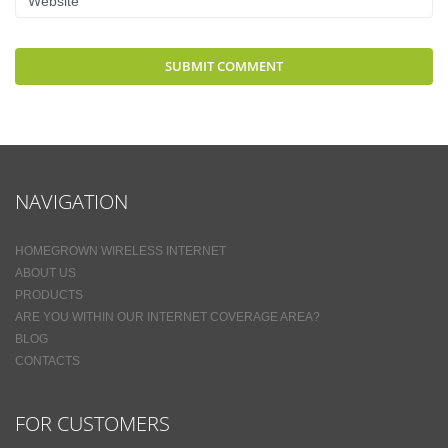
NAVIGATION
HOMEGROWN WIRELESS INTERNET
ABOUT US
PRODUCTS
ARE YOU WITHIN OUR INTERNET COVERAGE AREA?
BLOG
CONTACTS
FOR CUSTOMERS