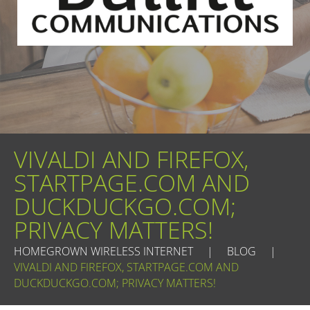
VIVALDI AND FIREFOX,
STARTPAGE.COM AND
DUCKDUCKGO.COM;
PRIVACY MATTERS!
HOMEGROWN WIRELESS INTERNET
|
BLOG
|
VIVALDI AND FIREFOX, STARTPAGE.COM AND
DUCKDUCKGO.COM; PRIVACY MATTERS!