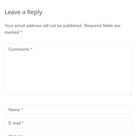
Leave a Reply
Your email address will not be published.
Required fields are
marked
*