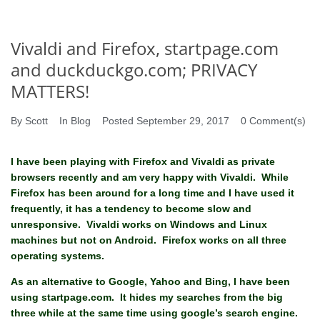
Vivaldi and Firefox, startpage.com
and duckduckgo.com; PRIVACY
MATTERS!
By
Scott
In
Blog
Posted
September 29, 2017
0 Comment(s)
I have been playing with Firefox and Vivaldi as private
browsers recently and am very happy with Vivaldi. While
Firefox has been around for a long time and I have used it
frequently, it has a tendency to become slow and
unresponsive. Vivaldi works on Windows and Linux
machines but not on Android. Firefox works on all three
operating systems.
As an alternative to Google, Yahoo and Bing, I have been
using startpage.com. It hides my searches from the big
three while at the same time using google’s search engine.