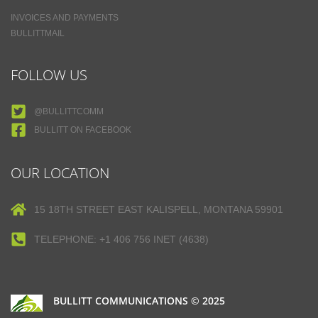
INVOICES AND PAYMENTS
BULLITTMAIL
FOLLOW US
@BULLITTCOMM
BULLITT ON FACEBOOK
OUR LOCATION
15 18TH STREET EAST KALISPELL, MONTANA 59901
TELEPHONE: +1 406 756 INET (4638)
BULLITT COMMUNICATIONS © 2025