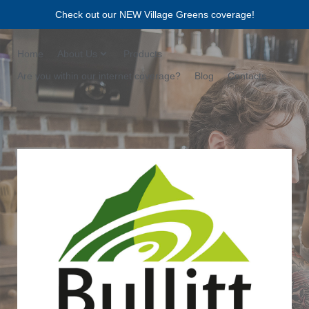
Check out our NEW Village Greens coverage!
Home
About Us
Products
Are you within our internet coverage?
Blog
Contacts