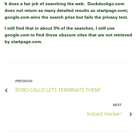
It does a fair job of searching the web. Duckduckgo.com
does not return as many detailed results as startpage.com;
google.com wins the search prize but fails the privacy test.
I still find that in about 5% of the searches, I still use
google.com to find those obscure sites that are not retrieved
by startpage.com.
PREVIOUS
ROBO CALLS! LETS TERMINATE THEM!
NEXT
Instant Hacker!